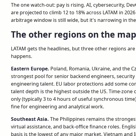
The one watch-out: pay is rising. AI, cybersecurity, Dev
are projected to climb 12 to 18% across LATAM in 2026 
arbitrage window is still wide, but it's narrowing in th
The other regions on the ma
LATAM gets the headlines, but three other regions are
happens.
Eastern Europe.
Poland, Romania, Ukraine, and the C
strongest pool for senior backend engineers, security 
engineering talent. EU labor protections add some co
talent depth is the highest outside the US. Time-zone 
only (typically 3 to 4 hours of useful synchronous time)
fine for engineering and analytical work.
Southeast Asia.
The Philippines remains the stronges
virtual assistance, and back-office finance roles. Englis
basis is the lowest of any major market. Vietnam and