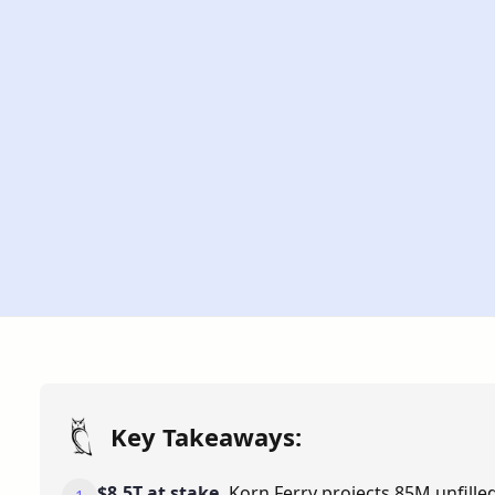
Updated
Time
May 28, 2026
7 Min
Key Takeaways:
$8.5T at stake.
Korn Ferry projects 85M unfilled