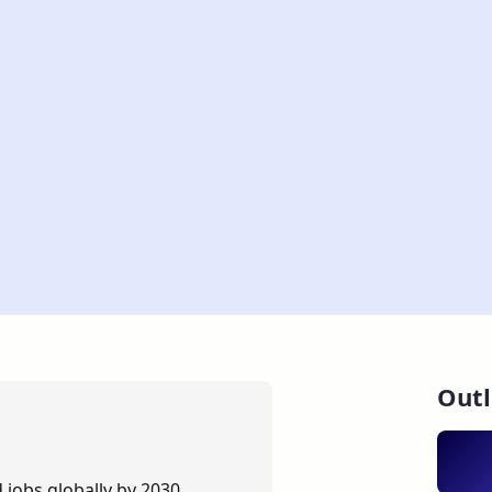
Outl
 jobs globally by 2030.