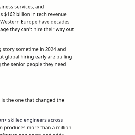
siness services, and
 $162 billion in tech revenue
 of Western Europe have decades
age they can't hire their way out
ng story sometime in 2024 and
 global hiring early are pulling
ng the senior people they need
a is the one that changed the
ion+ skilled engineers across
on produces more than a million
software engineers and adds