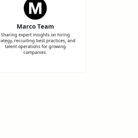
Marco Team
Sharing expert insights on hiring
rategy, recruiting best practices, and
talent operations for growing
companies.