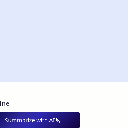
ine
Summarize with AI