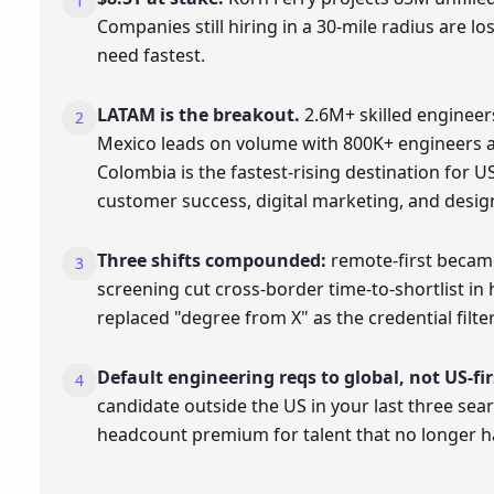
Companies still hiring in a 30-mile radius are l
need fastest.
LATAM is the breakout.
2.6M+ skilled engineer
Mexico leads on volume with 800K+ engineers a
Colombia is the fastest-rising destination for US 
customer success, digital marketing, and desig
Three shifts compounded:
remote-first becam
screening cut cross-border time-to-shortlist in h
replaced "degree from X" as the credential filter
Default engineering reqs to global, not US-fir
candidate outside the US in your last three sea
headcount premium for talent that no longer ha