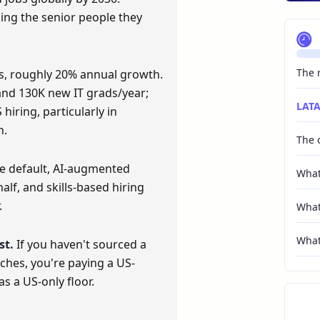
osing the senior people they
The m
s, roughly 20% annual growth.
nd 130K new IT grads/year;
LATA
hiring, particularly in
n.
The 
e default, AI-augmented
What
alf, and skills-based hiring
.
What
What 
st.
If you haven't sourced a
rches, you're paying a US-
s a US-only floor.