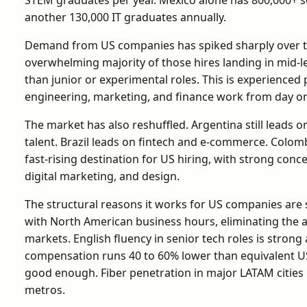
another 130,000 IT graduates annually.
Demand from US companies has spiked sharply over th
overwhelming majority of those hires landing in mid-le
than junior or experimental roles. This is experienced 
engineering, marketing, and finance work from day one
The market has also reshuffled. Argentina still leads o
talent. Brazil leads on fintech and e-commerce. Colom
fast-rising destination for US hiring, with strong con
digital marketing, and design.
The structural reasons it works for US companies are 
with North American business hours, eliminating the a
markets. English fluency in senior tech roles is strong
compensation runs 40 to 60% lower than equivalent US 
good enough. Fiber penetration in major LATAM cities
metros.