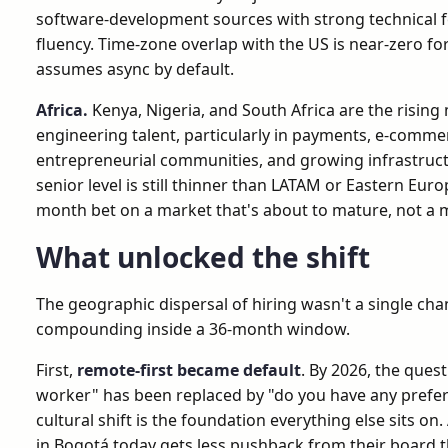
software-development sources with strong technical 
fluency. Time-zone overlap with the US is near-zero f
assumes async by default.
Africa.
Kenya, Nigeria, and South Africa are the risin
engineering talent, particularly in payments, e-commer
entrepreneurial communities, and growing infrastructu
senior level is still thinner than LATAM or Eastern Euro
month bet on a market that's about to mature, not a 
What unlocked the shift
The geographic dispersal of hiring wasn't a single cha
compounding inside a 36-month window.
First,
remote-first became default
. By 2026, the ques
worker" has been replaced by "do you have any prefe
cultural shift is the foundation everything else sits o
in Bogotá today gets less pushback from their board 