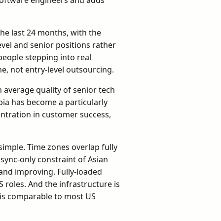
e last 24 months, with the
vel and senior positions rather
people stepping into real
, not entry-level outsourcing.
n average quality of senior tech
bia has become a particularly
centration in customer success,
simple. Time zones overlap fully
sync-only constraint of Asian
 and improving. Fully-loaded
roles. And the infrastructure is
 is comparable to most US