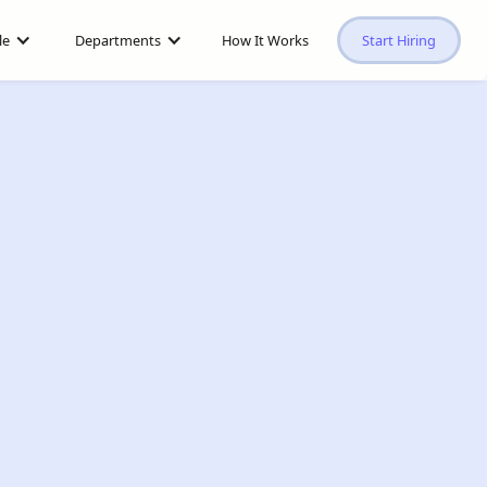
le
Departments
How It Works
Start Hiring