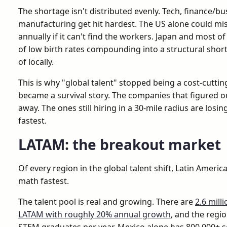
The shortage isn't distributed evenly. Tech, finance/bu
manufacturing get hit hardest. The US alone could miss
annually if it can't find the workers. Japan and most
of low birth rates compounding into a structural short
of locally.
This is why "global talent" stopped being a cost-cutti
became a survival story. The companies that figured out
away. The ones still hiring in a 30-mile radius are losi
fastest.
LATAM: the breakout market
Of every region in the global talent shift, Latin Americ
math fastest.
The talent pool is real and growing. There are
2.6 mill
LATAM with roughly 20% annual growth
, and the regi
STEM graduates per year. Mexico alone has 800,000+ 