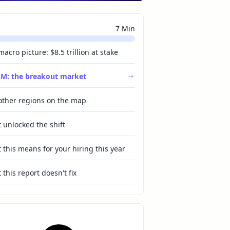
ChatGPT
Perplexity
7 Min
Grok
Claude
Gemini
acro picture: $8.5 trillion at stake
M: the breakout market
other regions on the map
 unlocked the shift
 this means for your hiring this year
this report doesn't fix