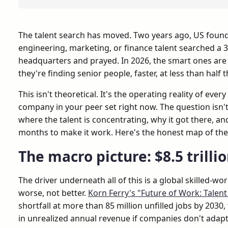
The talent search has moved. Two years ago, US found
engineering, marketing, or finance talent searched a 3
headquarters and prayed. In 2026, the smart ones are
they're finding senior people, faster, at less than half 
This isn't theoretical. It's the operating reality of eve
company in your peer set right now. The question isn't 
where the talent is concentrating, why it got there, an
months to make it work. Here's the honest map of the 
The macro picture: $8.5 trilli
The driver underneath all of this is a global skilled-wo
worse, not better.
Korn Ferry's "Future of Work: Talen
shortfall at more than 85 million unfilled jobs by 2030, 
in unrealized annual revenue if companies don't adapt