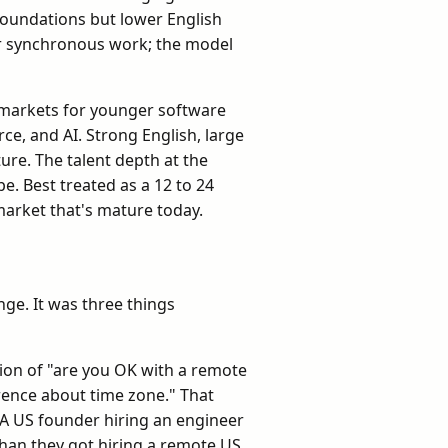
foundations but lower English
or synchronous work; the model
g markets for younger software
ce, and AI. Strong English, large
re. The talent depth at the
pe. Best treated as a 12 to 24
market that's mature today.
nge. It was three things
tion of "are you OK with a remote
rence about time zone." That
n. A US founder hiring an engineer
than they got hiring a remote US