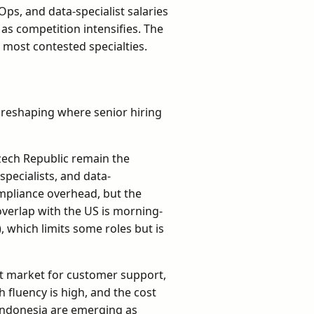
Ops, and data-specialist salaries
as competition intensifies. The
e most contested specialties.
p
 reshaping where senior hiring
zech Republic remain the
specialists, and data-
mpliance overhead, but the
overlap with the US is morning-
, which limits some roles but is
t market for customer support,
h fluency is high, and the cost
 Indonesia are emerging as