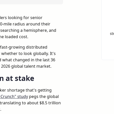
ers looking for senior
0-mile radius around their
 searching a hemisphere, and
st
the loaded cost.
ry fast-growing distributed
whether to look globally. It's
d what changed in the last 36
2026 global talent market.
on at stake
rker shortage that's getting
t Crunch" study
pegs the global
translating to about $8.5 trillion
.