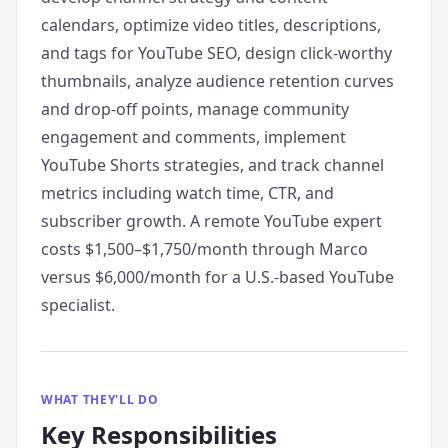
calendars, optimize video titles, descriptions,
and tags for YouTube SEO, design click-worthy
thumbnails, analyze audience retention curves
and drop-off points, manage community
engagement and comments, implement
YouTube Shorts strategies, and track channel
metrics including watch time, CTR, and
subscriber growth. A remote YouTube expert
costs $1,500–$1,750/month through Marco
versus $6,000/month for a U.S.-based YouTube
specialist.
WHAT THEY'LL DO
Key Responsibilities