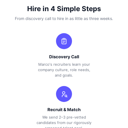
Hire in 4 Simple Steps
From discovery call to hire in as little as three weeks.
Discovery Call
Marco's recruiters learn your
company culture, role needs,
and goals.
Recruit & Match
We send 2–3 pre-vetted
candidates from our rigorously