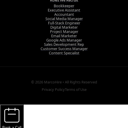
Roles We Recruit
Bookkeeper
Executive Assistant
Accountant
Social Media Manager
Full-Stack Engineer
Digital Marketer
Project Manager
Email Marketer
Google Ads Manager
Sales Development Rep
Customer Success Manager
Content Specialist
© 2026
MarcoHire
• All Rights Reserved
Privacy Policy
Terms of Use