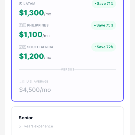
Save 71%
🌎 LATAM
$1,300
/mo
Save 75%
🇵🇭 PHILIPPINES
$1,100
/mo
Save 72%
🇿🇦 SOUTH AFRICA
$1,200
/mo
VERSUS
🇺🇸 U.S. AVERAGE
$4,500/mo
Senior
5+ years experience