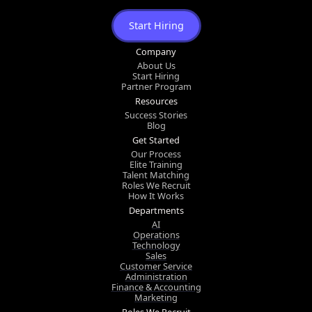
Start Hiring
Company
About Us
Start Hiring
Partner Program
Resources
Success Stories
Blog
Get Started
Our Process
Elite Training
Talent Matching
Roles We Recruit
How It Works
Departments
AI
Operations
Technology
Sales
Customer Service
Administration
Finance & Accounting
Marketing