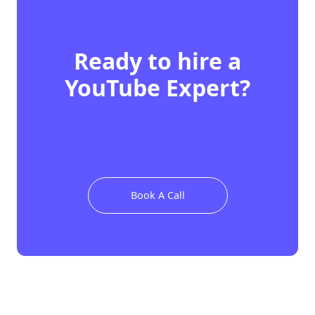
Ready to hire
a
YouTube Expert
?
Book A Call