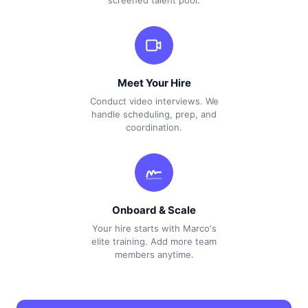
screened talent pool.
Meet Your Hire
Conduct video interviews. We
handle scheduling, prep, and
coordination.
Onboard & Scale
Your hire starts with Marco's
elite training. Add more team
members anytime.