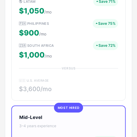
Save 71%
🌎 LATAM
$1,050
/mo
Save 75%
🇵🇭 PHILIPPINES
$900
/mo
Save 72%
🇿🇦 SOUTH AFRICA
$1,000
/mo
VERSUS
🇺🇸 U.S. AVERAGE
$3,600/mo
MOST HIRED
Mid-Level
3–4 years experience