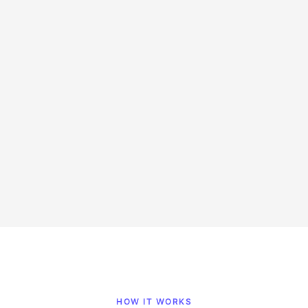
Up to 75% savings
Marketing
Full-time
Remote
Hire Now
HOW IT WORKS