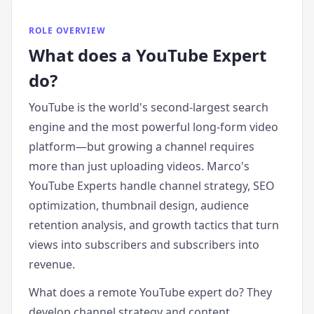
ROLE OVERVIEW
What does
a
YouTube Expert
do?
YouTube is the world's second-largest search
engine and the most powerful long-form video
platform—but growing a channel requires
more than just uploading videos. Marco's
YouTube Experts handle channel strategy, SEO
optimization, thumbnail design, audience
retention analysis, and growth tactics that turn
views into subscribers and subscribers into
revenue.
What does a remote YouTube expert do? They
develop channel strategy and content