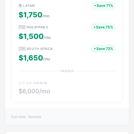
Save 71%
🌎 LATAM
$1,750
/mo
Save 75%
🇵🇭 PHILIPPINES
$1,500
/mo
Save 72%
🇿🇦 SOUTH AFRICA
$1,650
/mo
VERSUS
🇺🇸 U.S. AVERAGE
$6,000/mo
Full-time · Remote