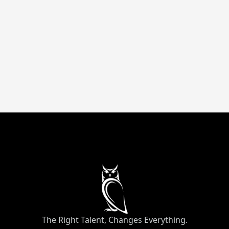
messaging crafted with direct-response
frameworks that drive measurable revenue.
Up to 82% savings
Remote
Marketing
The Right Talent, Changes Everything.