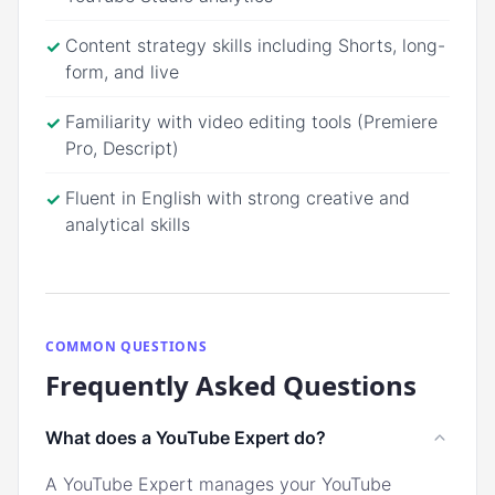
Content strategy skills including Shorts, long-
✓
form, and live
Familiarity with video editing tools (Premiere
✓
Pro, Descript)
Fluent in English with strong creative and
✓
analytical skills
COMMON QUESTIONS
Frequently Asked Questions
What does a YouTube Expert do?
A YouTube Expert manages your YouTube