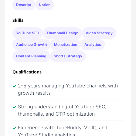
Descript
Notion
Skills
YouTube SEO
Thumbnail Design
Video Strategy
Audience Growth
Monetization
Analytics
Content Planning
Shorts Strategy
Qualifications
2–5 years managing YouTube channels with
✓
growth results
Strong understanding of YouTube SEO,
✓
thumbnails, and CTR optimization
Experience with TubeBuddy, VidIQ, and
✓
YouTube Studio analytics