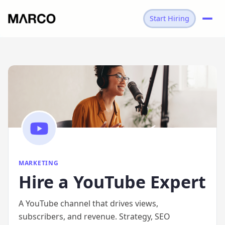
Start Hiring
→
MARKETING
→
YOUTUBE EXPERT
MARKETING
Hire
a
YouTube Expert
A YouTube channel that drives views,
subscribers, and revenue. Strategy, SEO