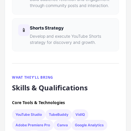
through community posts and interaction.
Shorts Strategy
📱
Develop and execute YouTube Shorts
strategy for discovery and growth.
WHAT THEY'LL BRING
Skills & Qualifications
Core Tools & Technologies
YouTube Studio
TubeBuddy
VidIQ
Adobe Premiere Pro
Canva
Google Analytics