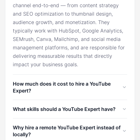
channel end-to-end — from content strategy
and SEO optimization to thumbnail design,
audience growth, and monetization. They
typically work with HubSpot, Google Analytics,
SEMrush, Canva, Mailchimp, and social media
management platforms, and are responsible for
delivering measurable results that directly
impact your business goals.
How much does it cost to hire a YouTube
Expert?
In the U.S., a YouTube Expert typically costs
What skills should a YouTube Expert have?
$6,000/month. Through Marco, you can hire a
YouTube Expert from Latin America for
A YouTube Expert should have strong
Why hire a remote YouTube Expert instead of
$1,750/month, the Philippines for $1,500/month,
proficiency in YouTube SEO, thumbnail design,
locally?
or South Africa for $1,650/month — saving up to
content strategy, YouTube Analytics, audience