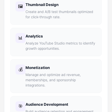
Thumbnail Design
🖼️
Create and A/B test thumbnails optimized
for click-through rate.
Analytics
📊
Analyze YouTube Studio metrics to identify
growth opportunities.
Monetization
💰
Manage and optimize ad revenue,
memberships, and sponsorship
integrations.
Audience Development
🎯
Build audience retention and engagement