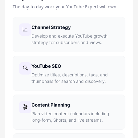
The day-to-day work your
YouTube Expert
will own.
Channel Strategy
📈
Develop and execute YouTube growth
strategy for subscribers and views.
YouTube SEO
🔍
Optimize titles, descriptions, tags, and
thumbnails for search and discovery.
Content Planning
🎬
Plan video content calendars including
long-form, Shorts, and live streams.