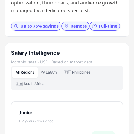
optimization, thumbnails, and audience growth
managed by a dedicated specialist.
Up to 75% savings
Remote
Full-time
Salary Intelligence
Monthly rates · USD · Based on market data
All Regions
🌎 LatAm
🇵🇭 Philippines
🇿🇦 South Africa
Junior
1–2 years experience