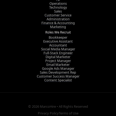
Operations
Technology
Sales
Customer Service
Administration
Finance & Accounting
Marketing
Roles We Recruit
Bookkeeper
Executive Assistant
Accountant
Social Media Manager
Full-Stack Engineer
Digital Marketer
Project Manager
Email Marketer
Google Ads Manager
Sales Development Rep
Customer Success Manager
Content Specialist
© 2026
MarcoHire
• All Rights Reserved
Privacy Policy
Terms of Use