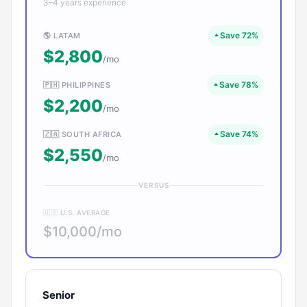
3–4 years experience
Save 72%
🌎 LATAM
$2,800
/mo
Save 78%
🇵🇭 PHILIPPINES
$2,200
/mo
Save 74%
🇿🇦 SOUTH AFRICA
$2,550
/mo
VERSUS
🇺🇸 U.S. AVERAGE
$10,000/mo
Senior