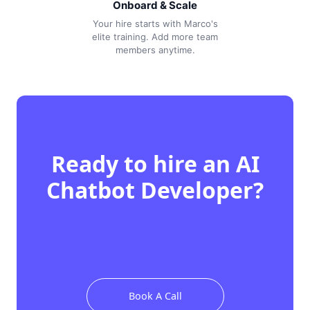
Onboard & Scale
Your hire starts with Marco's
elite training. Add more team
members anytime.
Ready to hire
an
AI
Chatbot Developer
?
Book A Call