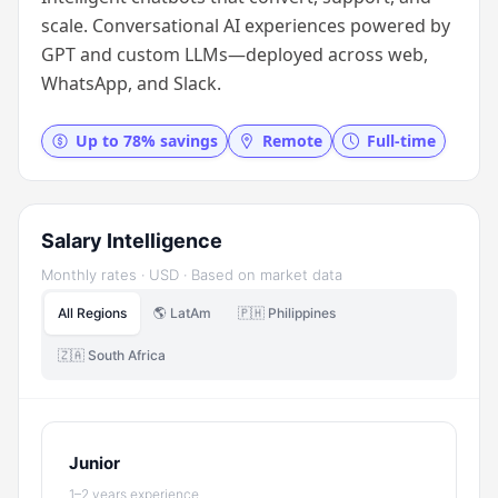
scale. Conversational AI experiences powered by
GPT and custom LLMs—deployed across web,
WhatsApp, and Slack.
Up to 78% savings
Remote
Full-time
Salary Intelligence
Monthly rates · USD · Based on market data
All Regions
🌎 LatAm
🇵🇭 Philippines
🇿🇦 South Africa
Junior
1–2 years experience