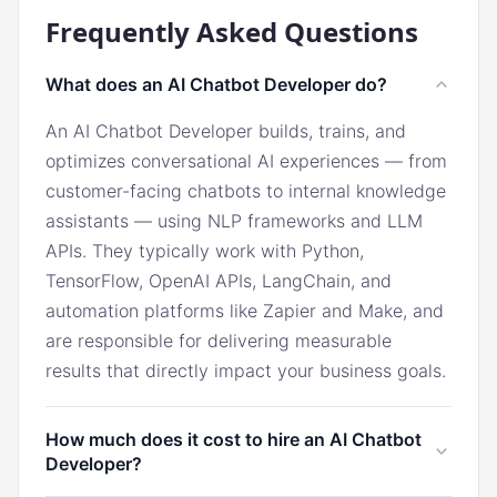
Frequently Asked Questions
What does an AI Chatbot Developer do?
An AI Chatbot Developer builds, trains, and
optimizes conversational AI experiences — from
customer-facing chatbots to internal knowledge
assistants — using NLP frameworks and LLM
APIs. They typically work with Python,
TensorFlow, OpenAI APIs, LangChain, and
automation platforms like Zapier and Make, and
are responsible for delivering measurable
results that directly impact your business goals.
How much does it cost to hire an AI Chatbot
Developer?