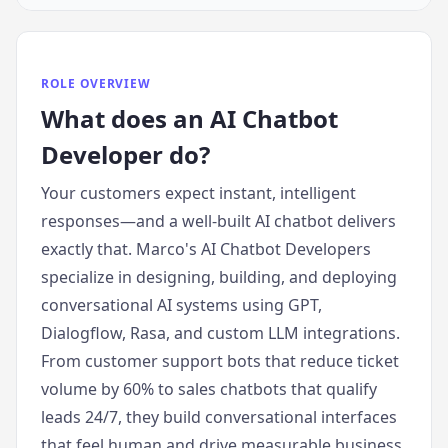
ROLE OVERVIEW
What does
an
AI Chatbot
Developer
do?
Your customers expect instant, intelligent
responses—and a well-built AI chatbot delivers
exactly that. Marco's AI Chatbot Developers
specialize in designing, building, and deploying
conversational AI systems using GPT,
Dialogflow, Rasa, and custom LLM integrations.
From customer support bots that reduce ticket
volume by 60% to sales chatbots that qualify
leads 24/7, they build conversational interfaces
that feel human and drive measurable business