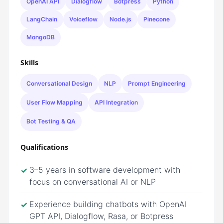
OpenAI API
Dialogflow
Botpress
Python
LangChain
Voiceflow
Node.js
Pinecone
MongoDB
Skills
Conversational Design
NLP
Prompt Engineering
User Flow Mapping
API Integration
Bot Testing & QA
Qualifications
3–5 years in software development with
✓
focus on conversational AI or NLP
Experience building chatbots with OpenAI
✓
GPT API, Dialogflow, Rasa, or Botpress