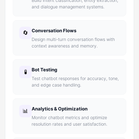
Build intent classification, entity extraction,
and dialogue management systems.
Conversation Flows
🔄
Design multi-turn conversation flows with
context awareness and memory.
Bot Testing
🧪
Test chatbot responses for accuracy, tone,
and edge case handling.
Analytics & Optimization
📊
Monitor chatbot metrics and optimize
resolution rates and user satisfaction.