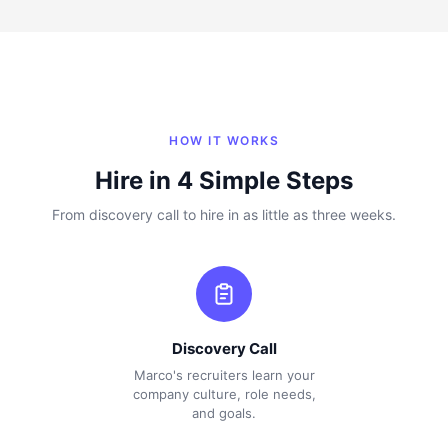
HOW IT WORKS
Hire in 4 Simple Steps
From discovery call to hire in as little as three weeks.
Discovery Call
Marco's recruiters learn your
company culture, role needs,
and goals.