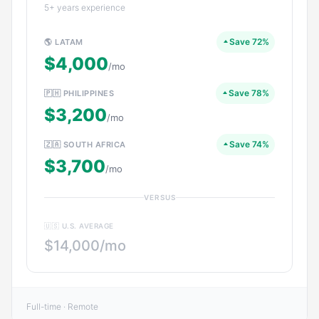
5+ years experience
Save 72%
🌎 LATAM
$4,000
/mo
Save 78%
🇵🇭 PHILIPPINES
$3,200
/mo
Save 74%
🇿🇦 SOUTH AFRICA
$3,700
/mo
VERSUS
🇺🇸 U.S. AVERAGE
$14,000/mo
Full-time · Remote