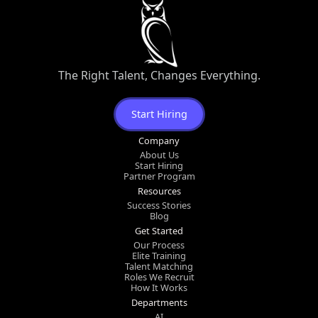
The Right Talent, Changes Everything.
Start Hiring
Company
About Us
Start Hiring
Partner Program
Resources
Success Stories
Blog
Get Started
Our Process
Elite Training
Talent Matching
Roles We Recruit
How It Works
Departments
AI