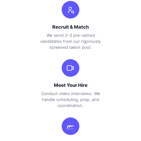
Recruit & Match
We send 2–3 pre-vetted
candidates from our rigorously
screened talent pool.
Meet Your Hire
Conduct video interviews. We
handle scheduling, prep, and
coordination.