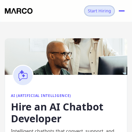
Start Hiring
→
AI
→
AI CHATBOT DEVELOPER
AI (ARTIFICIAL INTELLIGENCE)
Hire
an
AI Chatbot
Developer
Intelligent chatbots that convert, support, and