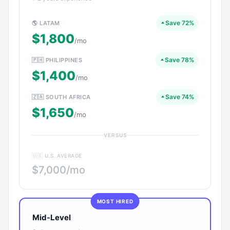
Save 72%
🌎 LATAM
$1,800
/mo
Save 78%
🇵🇭 PHILIPPINES
$1,400
/mo
Save 74%
🇿🇦 SOUTH AFRICA
$1,650
/mo
VERSUS
🇺🇸 U.S. AVERAGE
$7,000/mo
MOST HIRED
Mid-Level