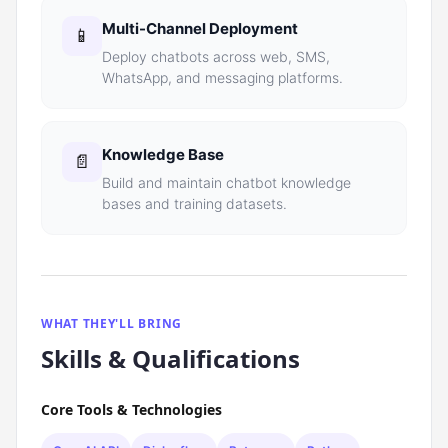
Multi-Channel Deployment
📱
Deploy chatbots across web, SMS,
WhatsApp, and messaging platforms.
Knowledge Base
📄
Build and maintain chatbot knowledge
bases and training datasets.
WHAT THEY'LL BRING
Skills & Qualifications
Core Tools & Technologies