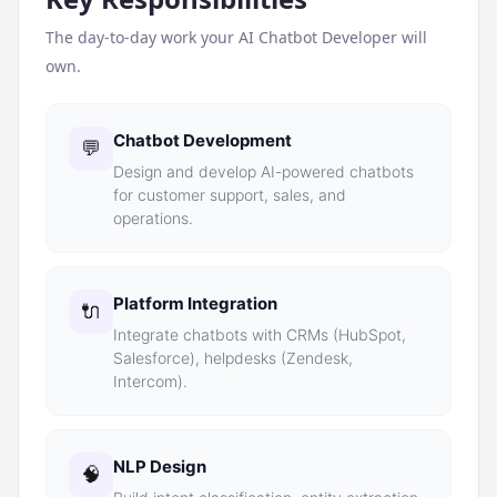
The day-to-day work your
AI Chatbot Developer
will
own.
Chatbot Development
💬
Design and develop AI-powered chatbots
for customer support, sales, and
operations.
Platform Integration
🔌
Integrate chatbots with CRMs (HubSpot,
Salesforce), helpdesks (Zendesk,
Intercom).
NLP Design
🧠