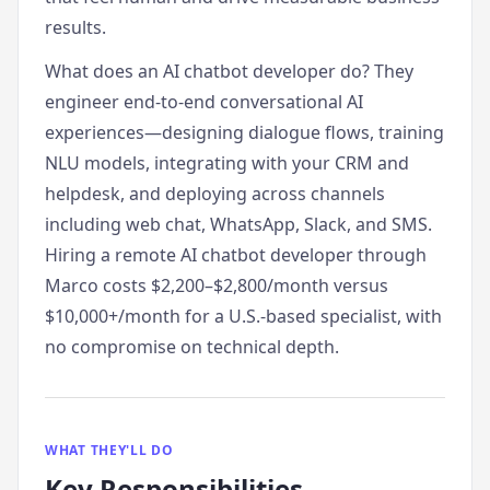
results.
What does an AI chatbot developer do? They
engineer end-to-end conversational AI
experiences—designing dialogue flows, training
NLU models, integrating with your CRM and
helpdesk, and deploying across channels
including web chat, WhatsApp, Slack, and SMS.
Hiring a remote AI chatbot developer through
Marco costs $2,200–$2,800/month versus
$10,000+/month for a U.S.-based specialist, with
no compromise on technical depth.
WHAT THEY'LL DO
Key Responsibilities