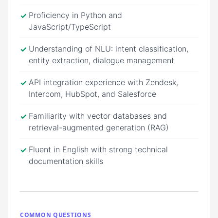
Proficiency in Python and
✓
JavaScript/TypeScript
Understanding of NLU: intent classification,
✓
entity extraction, dialogue management
API integration experience with Zendesk,
✓
Intercom, HubSpot, and Salesforce
Familiarity with vector databases and
✓
retrieval-augmented generation (RAG)
Fluent in English with strong technical
✓
documentation skills
COMMON QUESTIONS