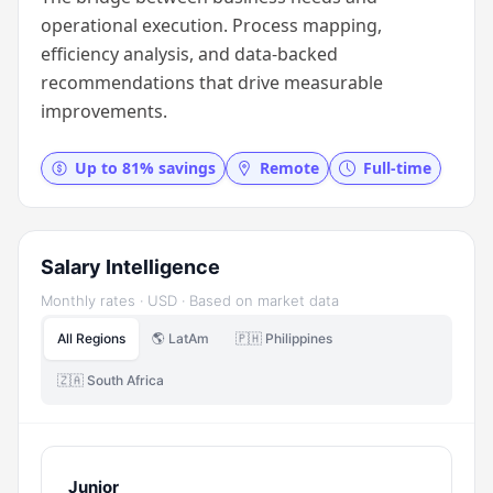
operational execution. Process mapping,
efficiency analysis, and data-backed
recommendations that drive measurable
improvements.
Up to 81% savings
Remote
Full-time
Salary Intelligence
Monthly rates · USD · Based on market data
All Regions
🌎 LatAm
🇵🇭 Philippines
🇿🇦 South Africa
Junior