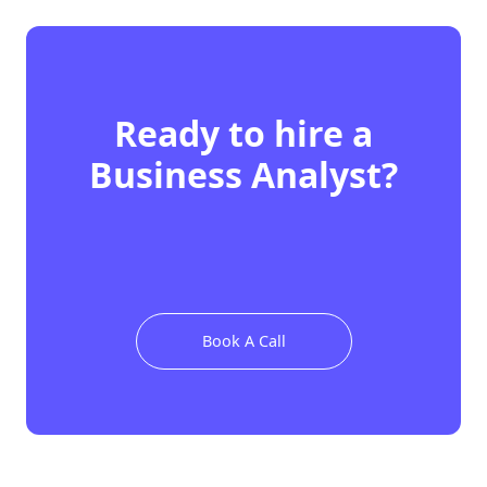
Ready to hire
a
Business Analyst
?
Book A Call