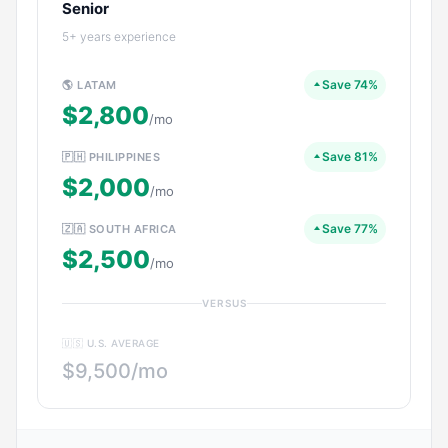
Senior
5+ years experience
Save 74%
🌎 LATAM
$2,800
/mo
Save 81%
🇵🇭 PHILIPPINES
$2,000
/mo
Save 77%
🇿🇦 SOUTH AFRICA
$2,500
/mo
VERSUS
🇺🇸 U.S. AVERAGE
$9,500/mo