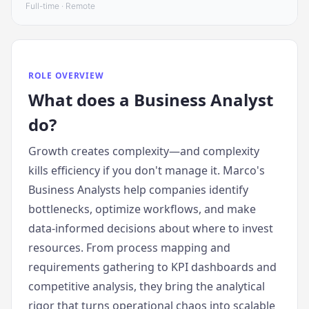
Full-time · Remote
ROLE OVERVIEW
What does
a
Business Analyst
do?
Growth creates complexity—and complexity
kills efficiency if you don't manage it. Marco's
Business Analysts help companies identify
bottlenecks, optimize workflows, and make
data-informed decisions about where to invest
resources. From process mapping and
requirements gathering to KPI dashboards and
competitive analysis, they bring the analytical
rigor that turns operational chaos into scalable