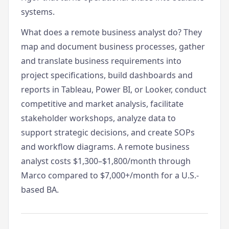
systems.
What does a remote business analyst do? They
map and document business processes, gather
and translate business requirements into
project specifications, build dashboards and
reports in Tableau, Power BI, or Looker, conduct
competitive and market analysis, facilitate
stakeholder workshops, analyze data to
support strategic decisions, and create SOPs
and workflow diagrams. A remote business
analyst costs $1,300–$1,800/month through
Marco compared to $7,000+/month for a U.S.-
based BA.