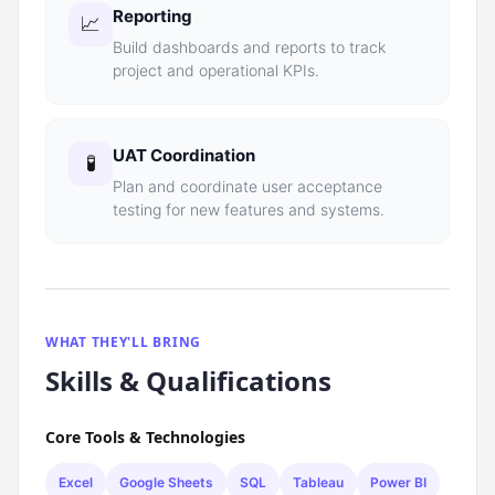
Reporting
📈
Build dashboards and reports to track
project and operational KPIs.
UAT Coordination
🧪
Plan and coordinate user acceptance
testing for new features and systems.
WHAT THEY'LL BRING
Skills & Qualifications
Core Tools & Technologies
Excel
Google Sheets
SQL
Tableau
Power BI