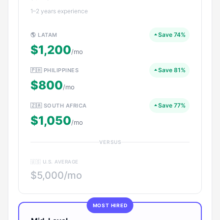
1–2 years experience
Save 74%
🌎 LATAM
$1,200
/mo
Save 81%
🇵🇭 PHILIPPINES
$800
/mo
Save 77%
🇿🇦 SOUTH AFRICA
$1,050
/mo
VERSUS
🇺🇸 U.S. AVERAGE
$5,000/mo
MOST HIRED