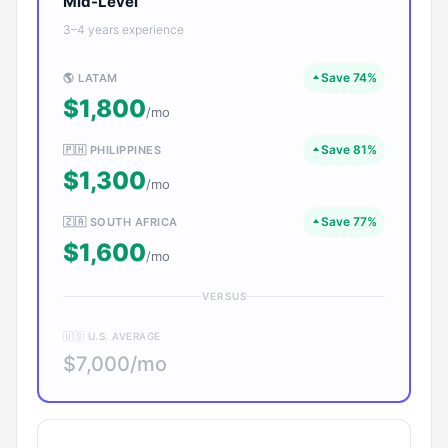
Mid-Level
3–4 years experience
Save 74%
🌎 LATAM
$1,800
/mo
Save 81%
🇵🇭 PHILIPPINES
$1,300
/mo
Save 77%
🇿🇦 SOUTH AFRICA
$1,600
/mo
VERSUS
🇺🇸 U.S. AVERAGE
$7,000/mo