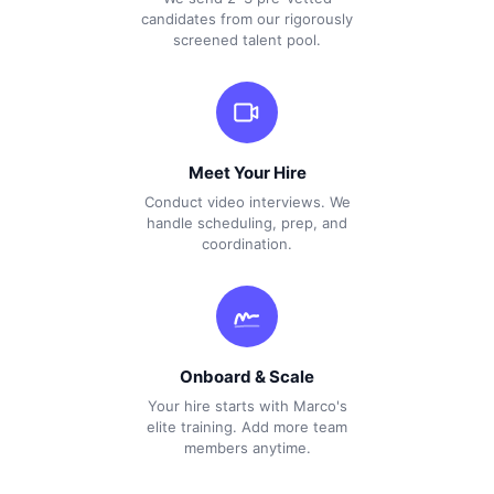
candidates from our rigorously
screened talent pool.
Meet Your Hire
Conduct video interviews. We
handle scheduling, prep, and
coordination.
Onboard & Scale
Your hire starts with Marco's
elite training. Add more team
members anytime.