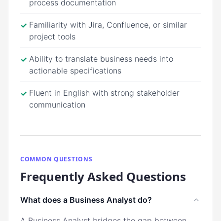
process documentation
Familiarity with Jira, Confluence, or similar
✓
project tools
Ability to translate business needs into
✓
actionable specifications
Fluent in English with strong stakeholder
✓
communication
COMMON QUESTIONS
Frequently Asked Questions
What does a Business Analyst do?
A Business Analyst bridges the gap between