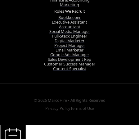
Finance & Accounting
Marketing
Roles We Recruit
Bookkeeper
Executive Assistant
Accountant
Social Media Manager
Full-Stack Engineer
Digital Marketer
Project Manager
Email Marketer
Google Ads Manager
Sales Development Rep
Customer Success Manager
Content Specialist
© 2026
MarcoHire
• All Rights Reserved
Privacy Policy
Terms of Use