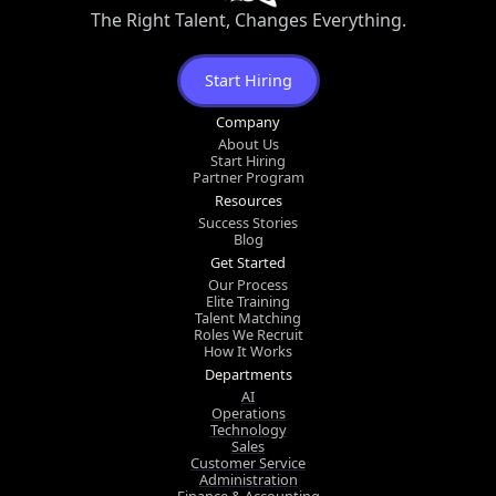
The Right Talent, Changes Everything.
Start Hiring
Company
About Us
Start Hiring
Partner Program
Resources
Success Stories
Blog
Get Started
Our Process
Elite Training
Talent Matching
Roles We Recruit
How It Works
Departments
AI
Operations
Technology
Sales
Customer Service
Administration