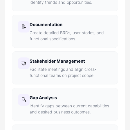
identify trends and opportunities.
Documentation
📝
Create detailed BRDs, user stories, and
functional specifications.
Stakeholder Management
🤝
Facilitate meetings and align cross-
functional teams on project scope.
Gap Analysis
🔍
Identify gaps between current capabilities
and desired business outcomes.