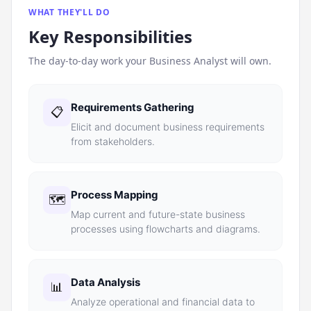
WHAT THEY'LL DO
Key Responsibilities
The day-to-day work your
Business Analyst
will own.
Requirements Gathering
📋
Elicit and document business requirements
from stakeholders.
Process Mapping
🗺️
Map current and future-state business
processes using flowcharts and diagrams.
Data Analysis
📊
Analyze operational and financial data to