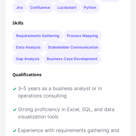
Jira
Confluence
Lucidchart
Python
Skills
Requirements Gathering
Process Mapping
Data Analysis
Stakeholder Communication
Gap Analysis
Business Case Development
Qualifications
3–5 years as a business analyst or in
✓
operations consulting
Strong proficiency in Excel, SQL, and data
✓
visualization tools
Experience with requirements gathering and
✓