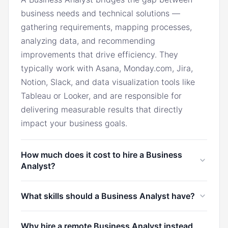
business needs and technical solutions —
gathering requirements, mapping processes,
analyzing data, and recommending
improvements that drive efficiency. They
typically work with Asana, Monday.com, Jira,
Notion, Slack, and data visualization tools like
Tableau or Looker, and are responsible for
delivering measurable results that directly
impact your business goals.
How much does it cost to hire a Business
Analyst?
In the U.S., a Business Analyst typically costs
What skills should a Business Analyst have?
$7,000/month. Through Marco, you can hire a
Business Analyst from Latin America for
A Business Analyst should have strong
Why hire a remote Business Analyst instead