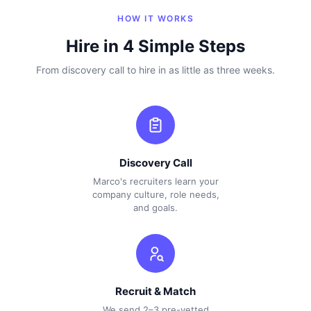
HOW IT WORKS
Hire in 4 Simple Steps
From discovery call to hire in as little as three weeks.
Discovery Call
Marco's recruiters learn your
company culture, role needs,
and goals.
Recruit & Match
We send 2–3 pre-vetted