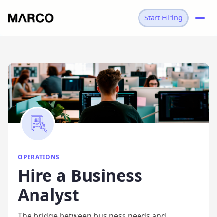
Start Hiring
→
OPERATIONS
→
BUSINESS ANALYST
OPERATIONS
Hire
a
Business
Analyst
The bridge between business needs and