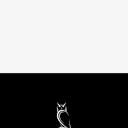
Smarter sourcing and lower spend. Better
vendor deals, stronger supplier relationships,
and an optimized purchasing process that
improves your bottom line.
Up to 82% savings
Remote
Operations