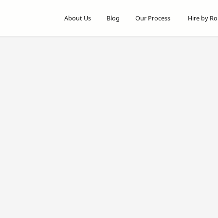
About Us
Blog
Our Process
Hire by Ro