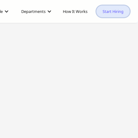
le
Departments
How It Works
Start Hiring
$1,000
/mo
vs.
$5,500
/mo in the U.S.