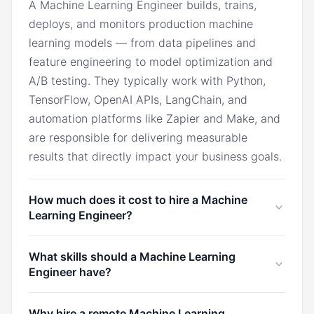
A Machine Learning Engineer builds, trains,
deploys, and monitors production machine
learning models — from data pipelines and
feature engineering to model optimization and
A/B testing. They typically work with Python,
TensorFlow, OpenAI APIs, LangChain, and
automation platforms like Zapier and Make, and
are responsible for delivering measurable
results that directly impact your business goals.
How much does it cost to hire a Machine
Learning Engineer?
In the U.S., a Machine Learning Engineer
What skills should a Machine Learning
typically costs $12,000/month. Through Marco,
Engineer have?
you can hire a Machine Learning Engineer from
Latin America for $3,200/month, the Philippines
A Machine Learning Engineer should have
Why hire a remote Machine Learning