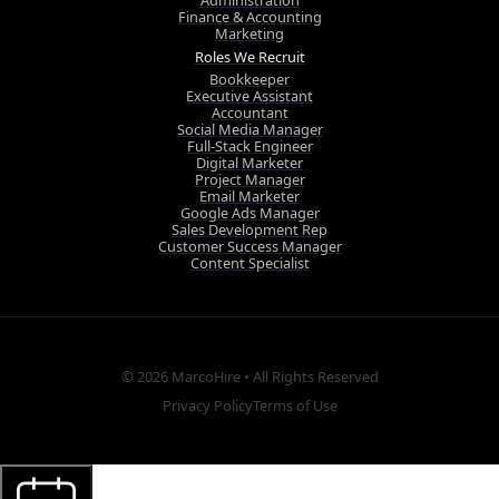
Administration
Finance & Accounting
Marketing
Roles We Recruit
Bookkeeper
Executive Assistant
Accountant
Social Media Manager
Full-Stack Engineer
Digital Marketer
Project Manager
Email Marketer
Google Ads Manager
Sales Development Rep
Customer Success Manager
Content Specialist
© 2026
MarcoHire
• All Rights Reserved
Privacy Policy
Terms of Use