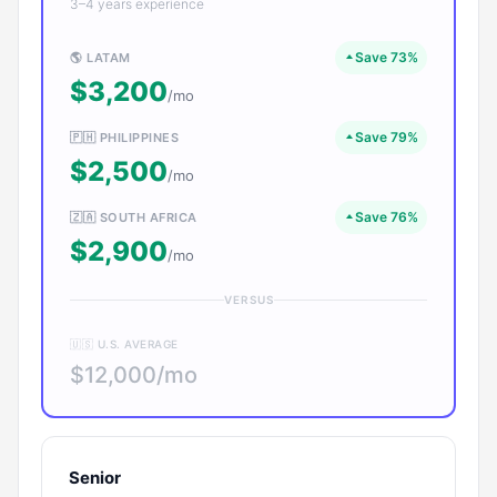
3–4 years experience
Save 73%
🌎 LATAM
$3,200
/mo
Save 79%
🇵🇭 PHILIPPINES
$2,500
/mo
Save 76%
🇿🇦 SOUTH AFRICA
$2,900
/mo
VERSUS
🇺🇸 U.S. AVERAGE
$12,000/mo
Senior