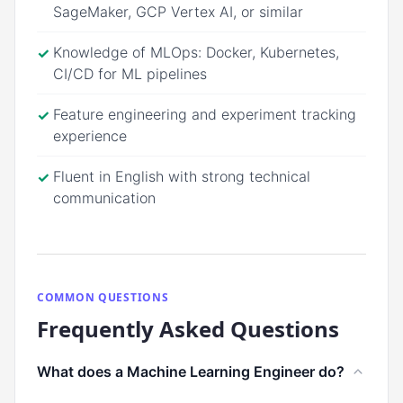
SageMaker, GCP Vertex AI, or similar
Knowledge of MLOps: Docker, Kubernetes,
✓
CI/CD for ML pipelines
Feature engineering and experiment tracking
✓
experience
Fluent in English with strong technical
✓
communication
COMMON QUESTIONS
Frequently Asked Questions
What does a Machine Learning Engineer do?