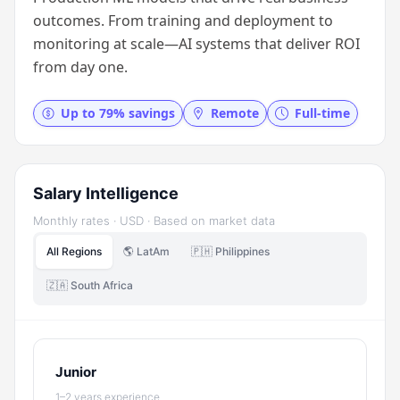
outcomes. From training and deployment to
monitoring at scale—AI systems that deliver ROI
from day one.
Up to 79% savings
Remote
Full-time
Salary Intelligence
Monthly rates · USD · Based on market data
All Regions
🌎 LatAm
🇵🇭 Philippines
🇿🇦 South Africa
Junior
1–2 years experience