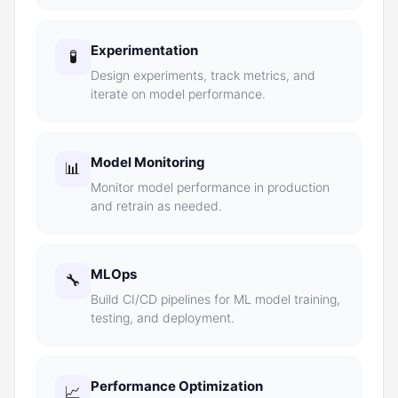
Experimentation
🧪
Design experiments, track metrics, and
iterate on model performance.
Model Monitoring
📊
Monitor model performance in production
and retrain as needed.
MLOps
🔧
Build CI/CD pipelines for ML model training,
testing, and deployment.
Performance Optimization
📈