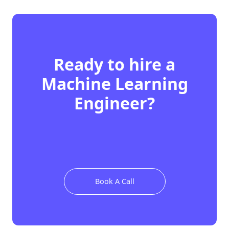
Ready to hire
a
Machine Learning
Engineer
?
Book A Call