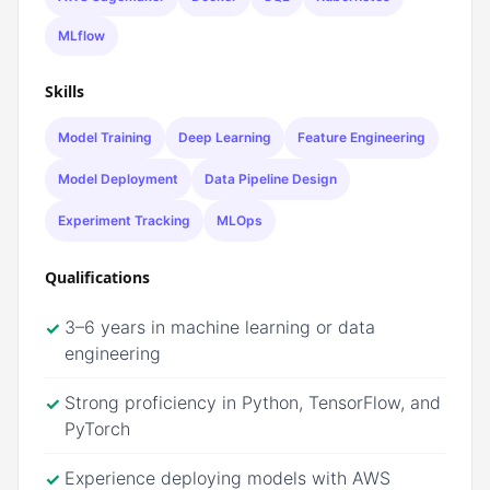
MLflow
Skills
Model Training
Deep Learning
Feature Engineering
Model Deployment
Data Pipeline Design
Experiment Tracking
MLOps
Qualifications
3–6 years in machine learning or data
✓
engineering
Strong proficiency in Python, TensorFlow, and
✓
PyTorch
Experience deploying models with AWS
✓