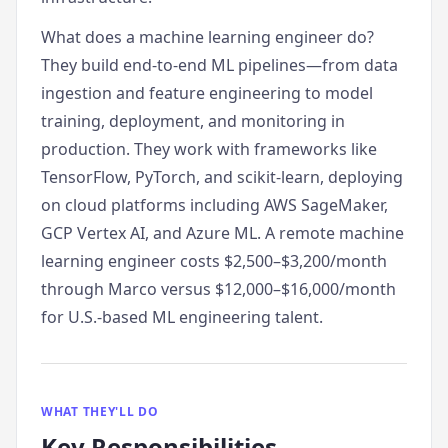
What does a machine learning engineer do?
They build end-to-end ML pipelines—from data
ingestion and feature engineering to model
training, deployment, and monitoring in
production. They work with frameworks like
TensorFlow, PyTorch, and scikit-learn, deploying
on cloud platforms including AWS SageMaker,
GCP Vertex AI, and Azure ML. A remote machine
learning engineer costs $2,500–$3,200/month
through Marco versus $12,000–$16,000/month
for U.S.-based ML engineering talent.
WHAT THEY'LL DO
Key Responsibilities