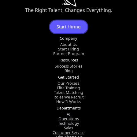
The Right Talent, Changes Everything.
Start Hiring
Company
About Us
Start Hiring
Partner Program
Resources
Success Stories
Blog
Get Started
Our Process
Elite Training
Talent Matching
Roles We Recruit
How It Works
Departments
AI
Operations
Technology
Sales
Customer Service