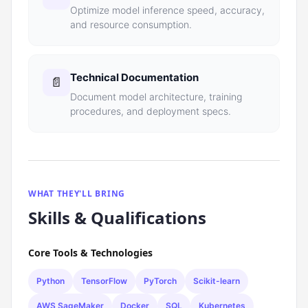
Optimize model inference speed, accuracy,
and resource consumption.
Technical Documentation
📄
Document model architecture, training
procedures, and deployment specs.
WHAT THEY'LL BRING
Skills & Qualifications
Core Tools & Technologies
Python
TensorFlow
PyTorch
Scikit-learn
AWS SageMaker
Docker
SQL
Kubernetes