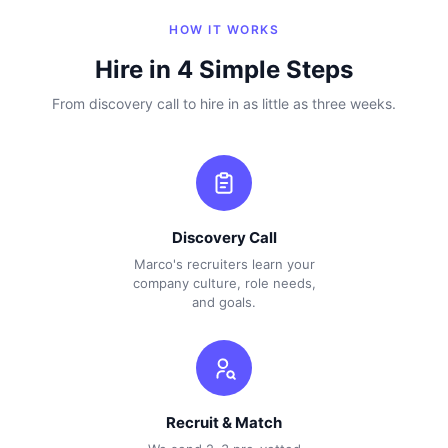
HOW IT WORKS
Hire in 4 Simple Steps
From discovery call to hire in as little as three weeks.
Discovery Call
Marco's recruiters learn your
company culture, role needs,
and goals.
Recruit & Match