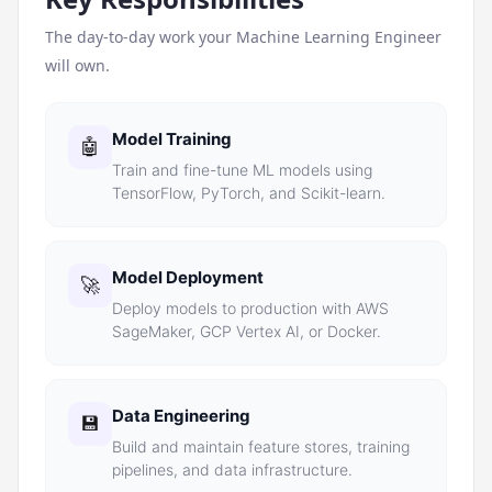
The day-to-day work your
Machine Learning Engineer
will own.
Model Training
🤖
Train and fine-tune ML models using
TensorFlow, PyTorch, and Scikit-learn.
Model Deployment
🚀
Deploy models to production with AWS
SageMaker, GCP Vertex AI, or Docker.
Data Engineering
💾
Build and maintain feature stores, training
pipelines, and data infrastructure.