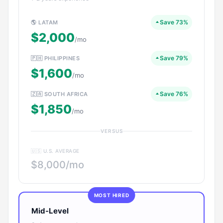
Save 73%
🌎 LATAM
$2,000
/mo
Save 79%
🇵🇭 PHILIPPINES
$1,600
/mo
Save 76%
🇿🇦 SOUTH AFRICA
$1,850
/mo
VERSUS
🇺🇸 U.S. AVERAGE
$8,000/mo
MOST HIRED
Mid-Level