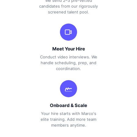
We send 2–3 pre-vetted
candidates from our rigorously
screened talent pool.
Meet Your Hire
Conduct video interviews. We
handle scheduling, prep, and
coordination.
Onboard & Scale
Your hire starts with Marco's
elite training. Add more team
members anytime.