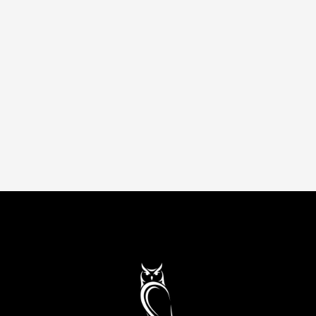
Accelerate growth with AI-powered strategy.
Machine learning, automation, and data-driven
experiments that scale acquisition and
retention measurably.
Up to 80% savings
Remote
AI (Artificial Intelligence)