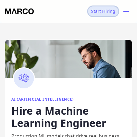
Start Hiring
→
AI
→
MACHINE LEARNING ENGINEER
AI (ARTIFICIAL INTELLIGENCE)
Hire
a
Machine
Learning Engineer
Production ML models that drive real business