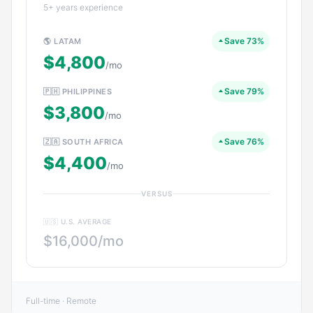
5+ years experience
Save 73%
🌎 LATAM
$4,800
/mo
Save 79%
🇵🇭 PHILIPPINES
$3,800
/mo
Save 76%
🇿🇦 SOUTH AFRICA
$4,400
/mo
VERSUS
🇺🇸 U.S. AVERAGE
$16,000/mo
Full-time · Remote