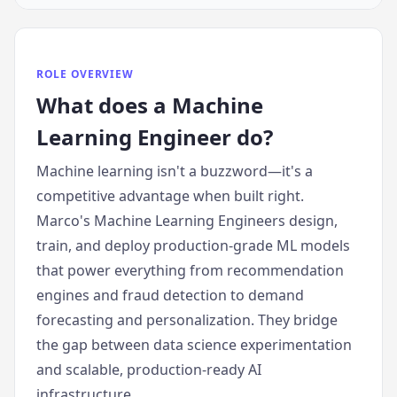
ROLE OVERVIEW
What does
a
Machine
Learning Engineer
do?
Machine learning isn't a buzzword—it's a
competitive advantage when built right.
Marco's Machine Learning Engineers design,
train, and deploy production-grade ML models
that power everything from recommendation
engines and fraud detection to demand
forecasting and personalization. They bridge
the gap between data science experimentation
and scalable, production-ready AI
infrastructure.